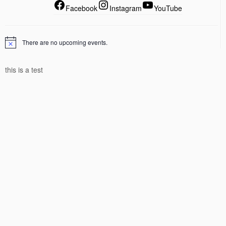
Facebook
Instagram
YouTube
There are no upcoming events.
this is a test