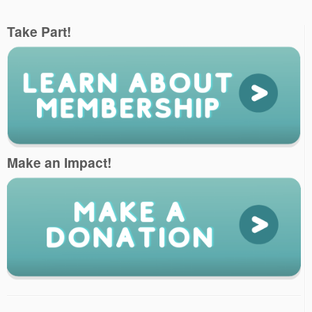
Take Part!
Make an Impact!