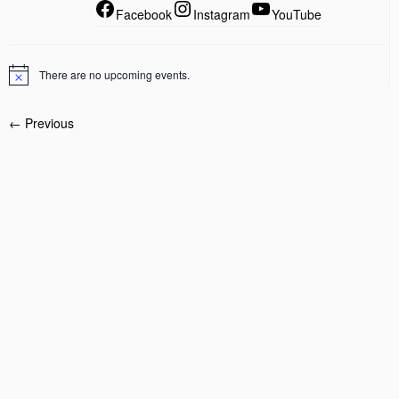
Facebook
Instagram
YouTube
There are no upcoming events.
← Previous