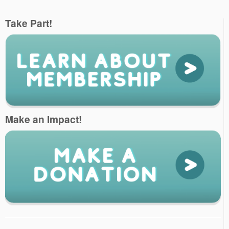
Take Part!
Make an Impact!