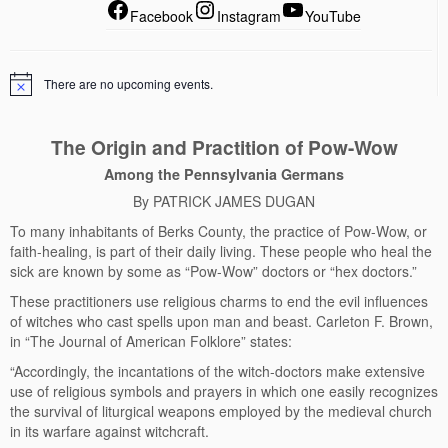
Facebook
Instagram
YouTube
There are no upcoming events.
The Origin and Practition of Pow-Wow
Among the Pennsylvania Germans
By PATRICK JAMES DUGAN
To many inhabitants of Berks County, the practice of Pow-Wow, or
faith-healing, is part of their daily living. These people who heal the
sick are known by some as “Pow-Wow” doctors or “hex doctors.”
These practitioners use religious charms to end the evil influences
of witches who cast spells upon man and beast. Carleton F. Brown,
in “The Journal of American Folklore” states:
“Accordingly, the incantations of the witch-doctors make extensive
use of religious symbols and prayers in which one easily recognizes
the survival of liturgical weapons employed by the medieval church
in its warfare against witchcraft.