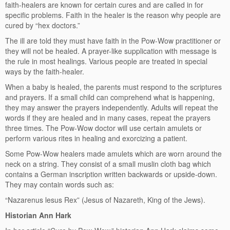
faith-healers are known for certain cures and are called in for
specific problems. Faith in the healer is the reason why people are
cured by “hex doctors.”
The ill are told they must have faith in the Pow-Wow practitioner or
they will not be healed. A prayer-like supplication with message is
the rule in most healings. Various people are treated in special
ways by the faith-healer.
When a baby is healed, the parents must respond to the scriptures
and prayers. If a small child can comprehend what is happening,
they may answer the prayers independently. Adults will repeat the
words if they are healed and in many cases, repeat the prayers
three times. The Pow-Wow doctor will use certain amulets or
perform various rites in healing and exorcizing a patient.
Some Pow-Wow healers made amulets which are worn around the
neck on a string. They consist of a small muslin cloth bag which
contains a German inscription written backwards or upside-down.
They may contain words such as:
“Nazarenus lesus Rex” (Jesus of Nazareth, King of the Jews).
Historian Ann Hark