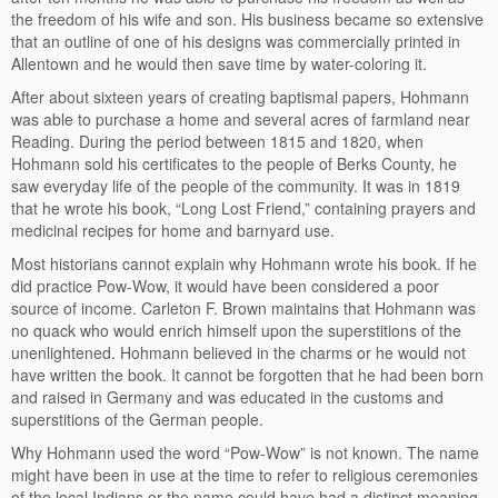
the freedom of his wife and son. His business became so extensive
that an outline of one of his designs was commercially printed in
Allentown and he would then save time by water-coloring it.
After about sixteen years of creating baptismal papers, Hohmann
was able to purchase a home and several acres of farmland near
Reading. During the period between 1815 and 1820, when
Hohmann sold his certificates to the people of Berks County, he
saw everyday life of the people of the community. It was in 1819
that he wrote his book, “Long Lost Friend,” containing prayers and
medicinal recipes for home and barnyard use.
Most historians cannot explain why Hohmann wrote his book. If he
did practice Pow-Wow, it would have been considered a poor
source of income. Carleton F. Brown maintains that Hohmann was
no quack who would enrich himself upon the superstitions of the
unenlightened. Hohmann believed in the charms or he would not
have written the book. It cannot be forgotten that he had been born
and raised in Germany and was educated in the customs and
superstitions of the German people.
Why Hohmann used the word “Pow-Wow” is not known. The name
might have been in use at the time to refer to religious ceremonies
of the local Indians or the name could have had a distinct meaning