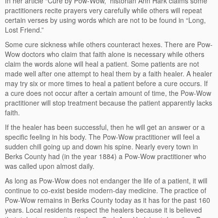
In her article “Cure by Pow-Wow,” historian Ann Hark claims some
practitioners recite prayers very carefully while others will repeat
certain verses by using words which are not to be found in “Long,
Lost Friend.”
Some cure sickness while others counteract hexes. There are Pow-
Wow doctors who claim that faith alone is necessary while others
claim the words alone will heal a patient. Some patients are not
made well after one attempt to heal them by a faith healer. A healer
may try six or more times to heal a patient before a cure occurs. If
a cure does not occur after a certain amount of time, the Pow-Wow
practitioner will stop treatment because the patient apparently lacks
faith.
If the healer has been successful, then he will get an answer or a
specific feeling in his body. The Pow-Wow practitioner will feel a
sudden chill going up and down his spine. Nearly every town in
Berks County had (in the year 1884) a Pow-Wow practitioner who
was called upon almost daily.
As long as Pow-Wow does not endanger the life of a patient, it will
continue to co-exist beside modern-day medicine. The practice of
Pow-Wow remains in Berks County today as it has for the past 160
years. Local residents respect the healers because it is believed