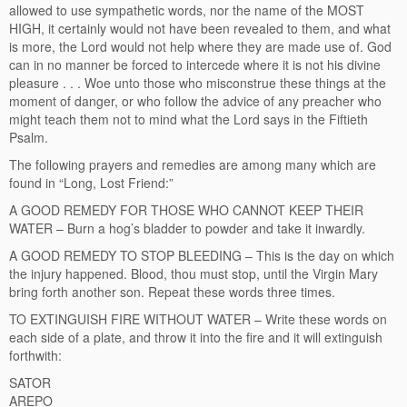
allowed to use sympathetic words, nor the name of the MOST
HIGH, it certainly would not have been revealed to them, and what
is more, the Lord would not help where they are made use of. God
can in no manner be forced to intercede where it is not his divine
pleasure . . . Woe unto those who misconstrue these things at the
moment of danger, or who follow the advice of any preacher who
might teach them not to mind what the Lord says in the Fiftieth
Psalm.
The following prayers and remedies are among many which are
found in “Long, Lost Friend:”
A GOOD REMEDY FOR THOSE WHO CANNOT KEEP THEIR
WATER – Burn a hog’s bladder to powder and take it inwardly.
A GOOD REMEDY TO STOP BLEEDING – This is the day on which
the injury happened. Blood, thou must stop, until the Virgin Mary
bring forth another son. Repeat these words three times.
TO EXTINGUISH FIRE WITHOUT WATER – Write these words on
each side of a plate, and throw it into the fire and it will extinguish
forthwith:
SATOR
AREPO