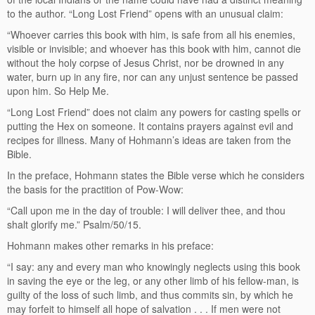
to the author. “Long Lost Friend” opens with an unusual claim:
“Whoever carries this book with him, is safe from all his enemies,
visible or invisible; and whoever has this book with him, cannot die
without the holy corpse of Jesus Christ, nor be drowned in any
water, burn up in any fire, nor can any unjust sentence be passed
upon him. So Help Me.
“Long Lost Friend” does not claim any powers for casting spells or
putting the Hex on someone. It contains prayers against evil and
recipes for illness. Many of Hohmann’s ideas are taken from the
Bible.
In the preface, Hohmann states the Bible verse which he considers
the basis for the practition of Pow-Wow:
“Call upon me in the day of trouble: I will deliver thee, and thou
shalt glorify me.” Psalm/50/15.
Hohmann makes other remarks in his preface:
“I say: any and every man who knowingly neglects using this book
in saving the eye or the leg, or any other limb of his fellow-man, is
guilty of the loss of such limb, and thus commits sin, by which he
may forfeit to himself all hope of salvation . . . If men were not