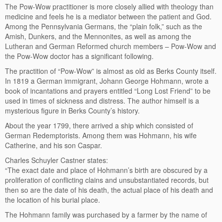
The Pow-Wow practitioner is more closely allied with theology than
medicine and feels he is a mediator between the patient and God.
Among the Pennsylvania Germans, the “plain folk,” such as the
Amish, Dunkers, and the Mennonites, as well as among the
Lutheran and German Reformed church members – Pow-Wow and
the Pow-Wow doctor has a significant following.
The practition of “Pow-Wow” is almost as old as Berks County itself.
In 1819 a German immigrant, Johann George Hohmann, wrote a
book of incantations and prayers entitled “Long Lost Friend” to be
used in times of sickness and distress. The author himself is a
mysterious figure in Berks County’s history.
About the year 1799, there arrived a ship which consisted of
German Redemptorists. Among them was Hohmann, his wife
Catherine, and his son Caspar.
Charles Schuyler Castner states:
“The exact date and place of Hohmann’s birth are obscured by a
proliferation of conflicting clains and unsubstantiated records, but
then so are the date of his death, the actual place of his death and
the location of his burial place.
The Hohmann family was purchased by a farmer by the name of