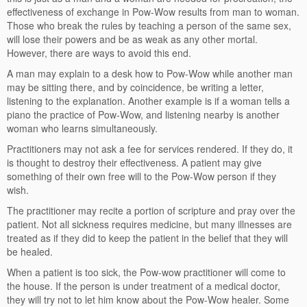
effectiveness of exchange in Pow-Wow results from man to woman.
Those who break the rules by teaching a person of the same sex,
will lose their powers and be as weak as any other mortal.
However, there are ways to avoid this end.
A man may explain to a desk how to Pow-Wow while another man
may be sitting there, and by coincidence, be writing a letter,
listening to the explanation. Another example is if a woman tells a
piano the practice of Pow-Wow, and listening nearby is another
woman who learns simultaneously.
Practitioners may not ask a fee for services rendered. If they do, it
is thought to destroy their effectiveness. A patient may give
something of their own free will to the Pow-Wow person if they
wish.
The practitioner may recite a portion of scripture and pray over the
patient. Not all sickness requires medicine, but many illnesses are
treated as if they did to keep the patient in the belief that they will
be healed.
When a patient is too sick, the Pow-wow practitioner will come to
the house. If the person is under treatment of a medical doctor,
they will try not to let him know about the Pow-Wow healer. Some