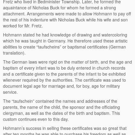
Fretz who lived in Bedminister Township. Later, he formed the
aquaintance of Nicholas Buck for whom he formed a strong
attachment. Arrangements were made to allow Hohmann to pay off
the rest of his indenture with Nicholas Buck while his wife and son
worked for Mr. Fretz.
Hohmann stated he had knowledge of drawing and watercoloring
which he was taught in Germany. He therefore used these artistic
abilities to create “taufscheins” or baptismal certificates (German
translation).
The German laws were rigid on the matter of birth, and the age and
baptism of every infant was to be duly entered in church records
and a certificate given to the parents of the infant to be exhibited
wlienever required by the authorities. The certificate was used to
document legal age for marriage and, for boy, age for military
service.
The “taufschein” contained the names and addresses of the
parents, the name of the child, the sponsor and the officiating
clergyman, as well as the dates of the birth and baptism. This
custom continues even to this day.
Hohmann’s success in selling these certificates was so great that
after ten months he was able to purchase his freedom as well as