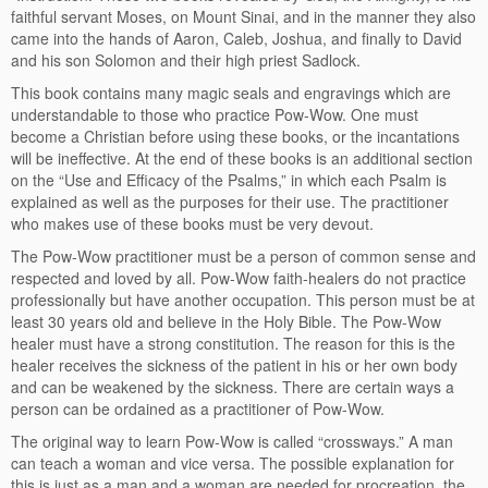
faithful servant Moses, on Mount Sinai, and in the manner they also
came into the hands of Aaron, Caleb, Joshua, and finally to David
and his son Solomon and their high priest Sadlock.
This book contains many magic seals and engravings which are
understandable to those who practice Pow-Wow. One must
become a Christian before using these books, or the incantations
will be ineffective. At the end of these books is an additional section
on the “Use and Efficacy of the Psalms,” in which each Psalm is
explained as well as the purposes for their use. The practitioner
who makes use of these books must be very devout.
The Pow-Wow practitioner must be a person of common sense and
respected and loved by all. Pow-Wow faith-healers do not practice
professionally but have another occupation. This person must be at
least 30 years old and believe in the Holy Bible. The Pow-Wow
healer must have a strong constitution. The reason for this is the
healer receives the sickness of the patient in his or her own body
and can be weakened by the sickness. There are certain ways a
person can be ordained as a practitioner of Pow-Wow.
The original way to learn Pow-Wow is called “crossways.” A man
can teach a woman and vice versa. The possible explanation for
this is just as a man and a woman are needed for procreation, the