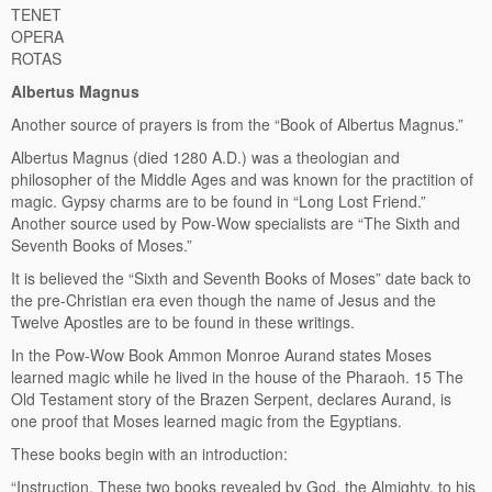
TENET
OPERA
ROTAS
Albertus Magnus
Another source of prayers is from the “Book of Albertus Magnus.”
Albertus Magnus (died 1280 A.D.) was a theologian and
philosopher of the Middle Ages and was known for the practition of
magic. Gypsy charms are to be found in “Long Lost Friend.”
Another source used by Pow-Wow specialists are “The Sixth and
Seventh Books of Moses.”
It is believed the “Sixth and Seventh Books of Moses” date back to
the pre-Christian era even though the name of Jesus and the
Twelve Apostles are to be found in these writings.
In the Pow-Wow Book Ammon Monroe Aurand states Moses
learned magic while he lived in the house of the Pharaoh. 15 The
Old Testament story of the Brazen Serpent, declares Aurand, is
one proof that Moses learned magic from the Egyptians.
These books begin with an introduction:
“Instruction. These two books revealed by God, the Almighty, to his