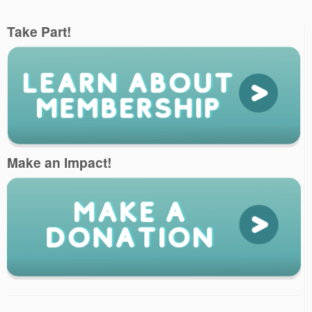
Take Part!
Make an Impact!