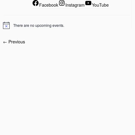
Facebook
Instagram
YouTube
There are no upcoming events.
← Previous