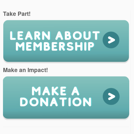
Take Part!
Make an Impact!