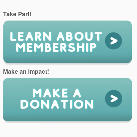
Take Part!
Make an Impact!