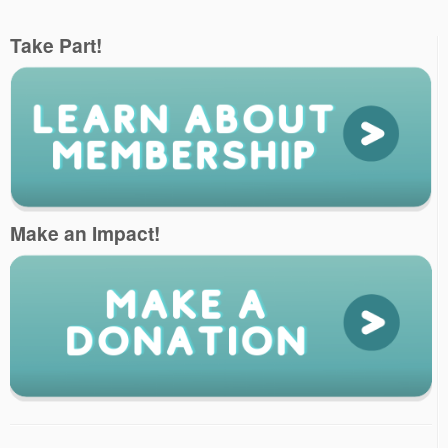
Take Part!
Make an Impact!