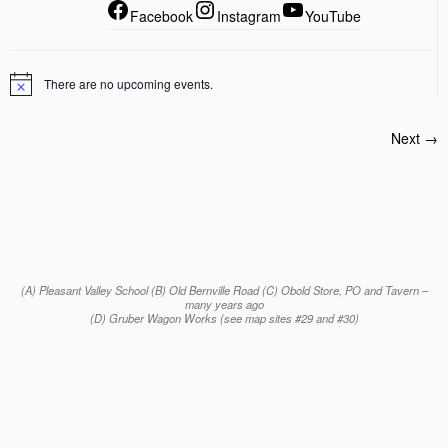
Facebook
Instagram
YouTube
There are no upcoming events.
Next →
(A) Pleasant Valley School (B) Old Bernville Road (C) Obold Store, PO and Tavern –
many years ago
(D) Gruber Wagon Works (see map sites #29 and #30)