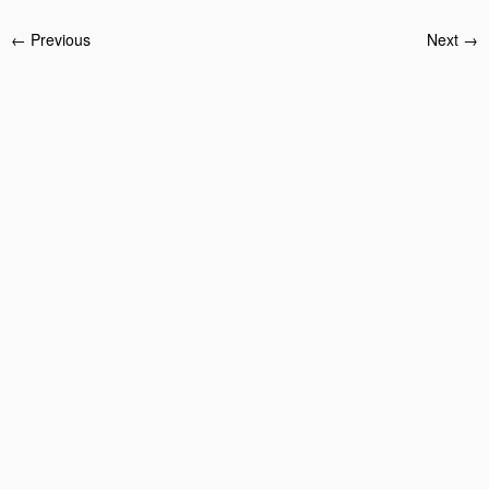
← Previous
Next →