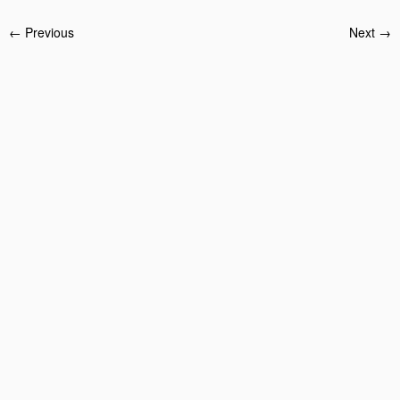
← Previous
Next →