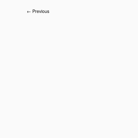
← Previous