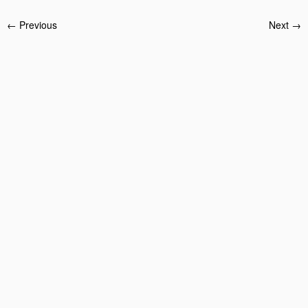
← Previous
Next →