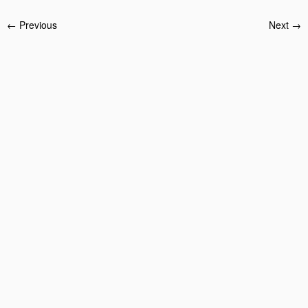
← Previous
Next →