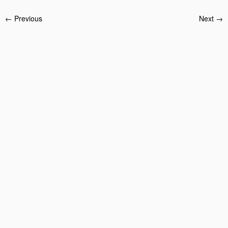
← Previous
Next →