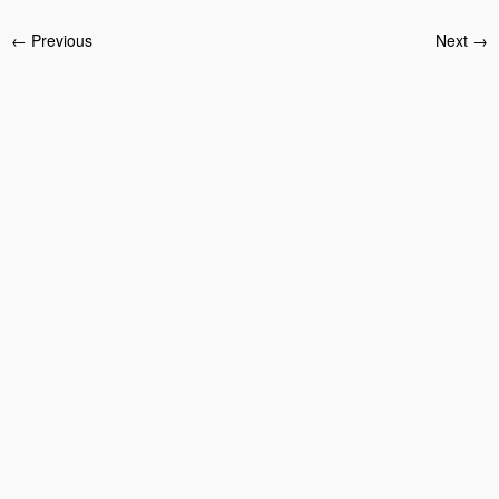
← Previous
Next →