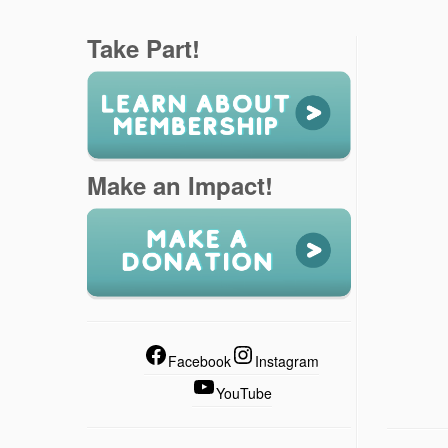
Take Part!
Make an Impact!
Facebook
Instagram
YouTube