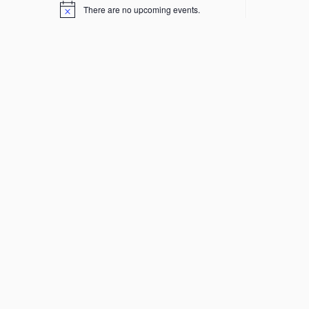
There are no upcoming events.