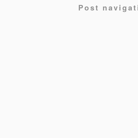
Post navigat