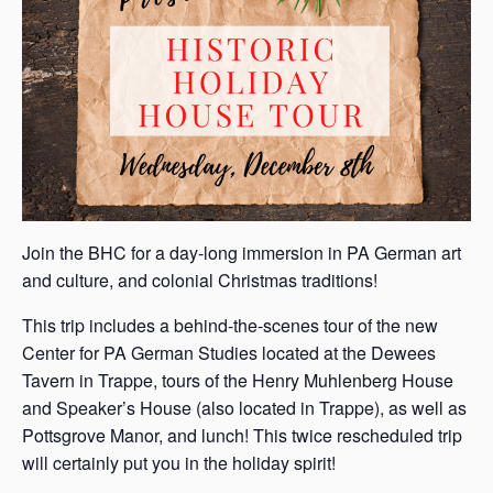
Join the BHC for a day-long immersion in PA German art
and culture, and colonial Christmas traditions!
This trip includes a behind-the-scenes tour of the new
Center for PA German Studies located at the Dewees
Tavern in Trappe, tours of the Henry Muhlenberg House
and Speaker’s House (also located in Trappe), as well as
Pottsgrove Manor, and lunch! This twice rescheduled trip
will certainly put you in the holiday spirit!