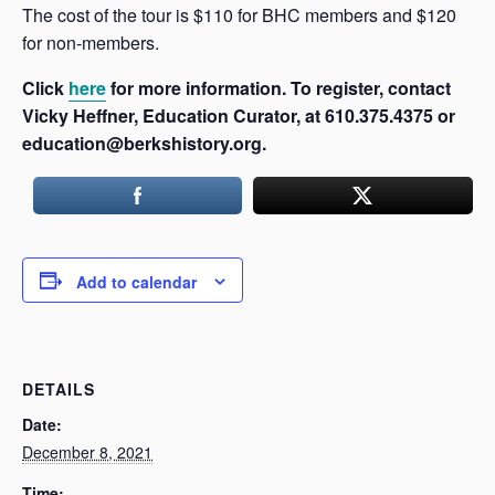
The cost of the tour is $110 for BHC members and $120
for non-members.
Click
here
for more information. To register, contact
Vicky Heffner, Education Curator, at 610.375.4375 or
education@berkshistory.org.
Add to calendar
DETAILS
Date:
December 8, 2021
Time: