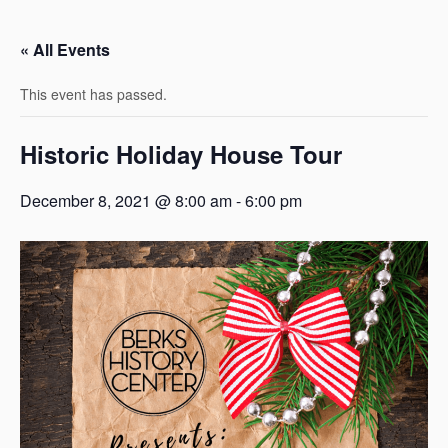
« All Events
This event has passed.
Historic Holiday House Tour
December 8, 2021 @ 8:00 am
-
6:00 pm