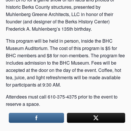
historic Berks County structures, presented by
Muhlenberg Greene Architects, LLC in honor of their
founder (and designer of the Berks History Center)
Frederick A. Muhlenberg’s 135th birthday.
This program will be held in person, inside the BHC
Museum Auditorium. The cost of this program is $5 for
BHC members and $8 for non-members. The program fee
includes admission to the BHC Museum. Fees will be
accepted at the door on the day of the event. Coffee, hot
tea, juice, and light refreshments will be made available
for participants at 9:30 AM.
Attendees must call 610-375-4375 prior to the event to
reserve a space.