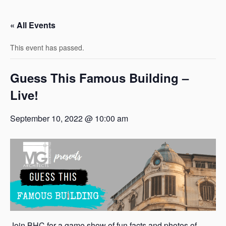
« All Events
This event has passed.
Guess This Famous Building –
Live!
September 10, 2022 @ 10:00 am
Join BHC for a game show of fun facts and photos of