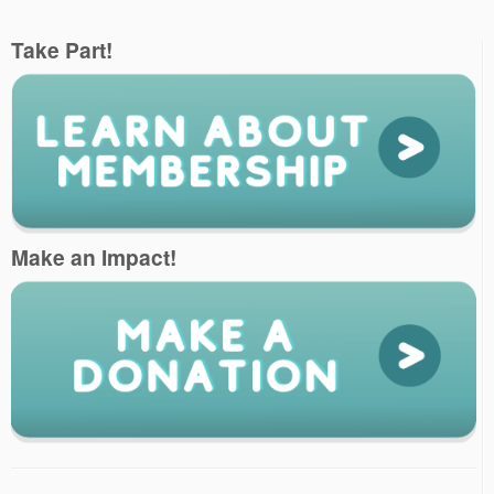
Take Part!
Make an Impact!