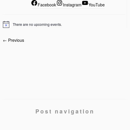
Facebook
Instagram
YouTube
There are no upcoming events.
← Previous
Post navigation