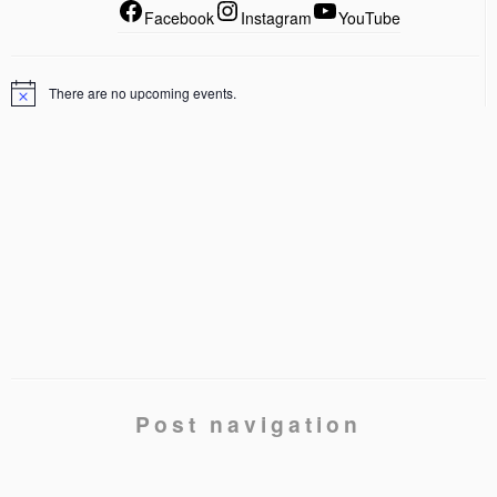
Facebook
Instagram
YouTube
There are no upcoming events.
Post navigation