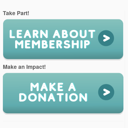
Take Part!
Make an Impact!