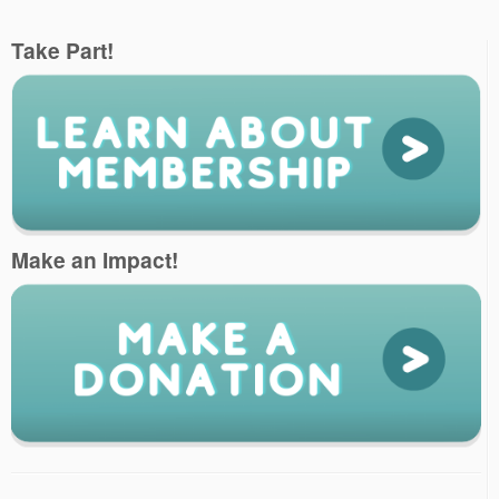
Take Part!
Make an Impact!