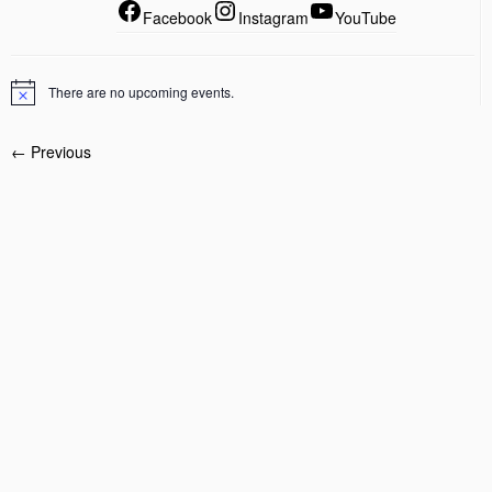
Facebook
Instagram
YouTube
There are no upcoming events.
← Previous