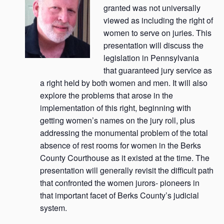
granted was not universally
viewed as including the right of
women to serve on juries. This
presentation will discuss the
legislation in Pennsylvania
that guaranteed jury service as
a right held by both women and men. It will also
explore the problems that arose in the
implementation of this right, beginning with
getting women’s names on the jury roll, plus
addressing the monumental problem of the total
absence of rest rooms for women in the Berks
County Courthouse as it existed at the time. The
presentation will generally revisit the difficult path
that confronted the women jurors- pioneers in
that important facet of Berks County’s judicial
system.