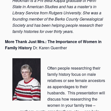
Heckman is a Phi Beta Kappa graduate of Penn
State in American Studies and has a master’s in
Library Service from Rutgers University. She was a
founding member of the Berks County Genealogical
Society and has been helping people research their
family histories for over thirty years.
More Thank Just Mrs.: The Importance of Women in
Family History
Dr. Karen Guenther
Often people researching their
family history focus on male
relatives or see female ancestors
as appendages to their
husbands. This presentation will
discuss how researching the
women in your family tree –