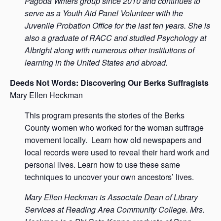
Pagoda Writers group since 2010 and continues to
serve as a Youth Aid Panel Volunteer with the
Juvenile Probation Office for the last ten years. She is
also a graduate of RACC and studied Psychology at
Albright along with numerous other institutions of
learning in the United States and abroad.
Deeds Not Words: Discovering Our Berks Suffragists
Mary Ellen Heckman
This program presents the stories of the Berks
County women who worked for the woman suffrage
movement locally. Learn how old newspapers and
local records were used to reveal their hard work and
personal lives. Learn how to use these same
techniques to uncover your own ancestors’ lives.
Mary Ellen Heckman is Associate Dean of Library
Services at Reading Area Community College. Mrs.