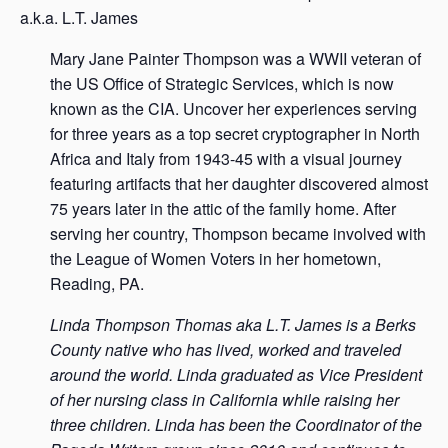
a.k.a. L.T. James
Mary Jane Painter Thompson was a WWII veteran of
the US Office of Strategic Services, which is now
known as the CIA. Uncover her experiences serving
for three years as a top secret cryptographer in North
Africa and Italy from 1943-45 with a visual journey
featuring artifacts that her daughter discovered almost
75 years later in the attic of the family home. After
serving her country, Thompson became involved with
the League of Women Voters in her hometown,
Reading, PA.
Linda Thompson Thomas aka L.T. James is a Berks
County native who has lived, worked and traveled
around the world. Linda graduated as Vice President
of her nursing class in California while raising her
three children. Linda has been the Coordinator of the