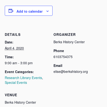
Add to calendar
DETAILS
ORGANIZER
Berks History Center
Date:
April 4, 2020
Phone
6103754375
Time:
9:00 am - 3:00 pm
Email
elise@berkshistory.org
Event Categories:
Research Library Events
,
Special Events
VENUE
Berks History Center