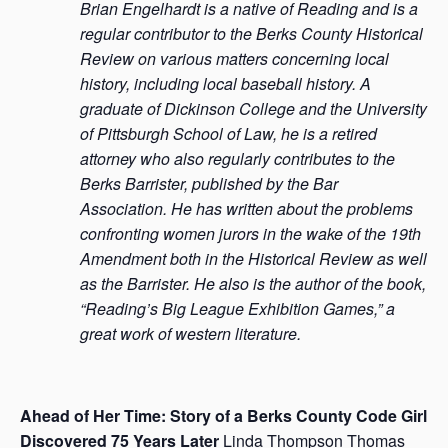
Brian Engelhardt is a native of Reading and is a
regular contributor to the Berks County Historical
Review on various matters concerning local
history, including local baseball history. A
graduate of Dickinson College and the University
of Pittsburgh School of Law, he is a retired
attorney who also regularly contributes to the
Berks Barrister, published by the Bar
Association. He has written about the problems
confronting women jurors in the wake of the 19th
Amendment both in the Historical Review as well
as the Barrister. He also is the author of the book,
“Reading’s Big League Exhibition Games,” a
great work of western literature.
Ahead of Her Time: Story of a Berks County Code Girl
Discovered 75 Years Later
Linda Thompson Thomas