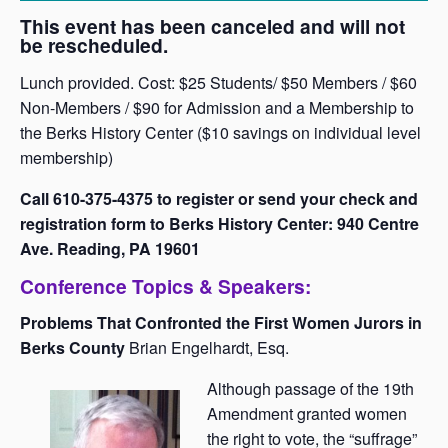
This event has been canceled and will not
be rescheduled.
Lunch provided. Cost: $25 Students/ $50 Members / $60
Non-Members / $90 for Admission and a Membership to
the Berks History Center ($10 savings on individual level
membership)
Call 610-375-4375 to register or send your check and
registration form to Berks History Center: 940 Centre
Ave. Reading, PA 19601
Conference Topics & Speakers:
Problems That Confronted the First Women Jurors in
Berks County
Brian Engelhardt, Esq.
Although passage of the 19th
Amendment granted women
the right to vote, the “suffrage”