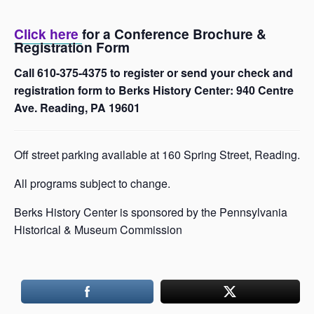
Click here
for a Conference Brochure &
Registration Form
Call 610-375-4375 to register or send your check and
registration form to Berks History Center: 940 Centre
Ave. Reading, PA 19601
Off street parking available at 160 Spring Street, Reading.
All programs subject to change.
Berks History Center is sponsored by the Pennsylvania
Historical & Museum Commission