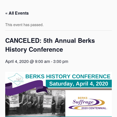
« All Events
This event has passed.
CANCELED: 5th Annual Berks
History Conference
April 4, 2020 @ 9:00 am
-
3:00 pm