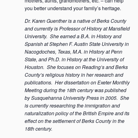
mothers, aunts, grandmothers, etc. – can help
you better understand your family’s heritage.
Dr. Karen Guenther is a native of Berks County
and currently is Professor of History at Mansfield
University. She earned a B.A. in History and
Spanish at Stephen F. Austin State University in
Nacogdoches, Texas, M.A. in History at Penn
State, and Ph.D. in History at the University of
Houston. She focuses on Reading’s and Berks
County’s religious history in her research and
publications. Her dissertation on Exeter Monthly
Meeting during the 18th century was published
by Susquehanna University Press in 2005. She
is currently researching the immigration and
naturalization policy of the British Empire and its
effect on the settlement of Berks County in the
18th century.