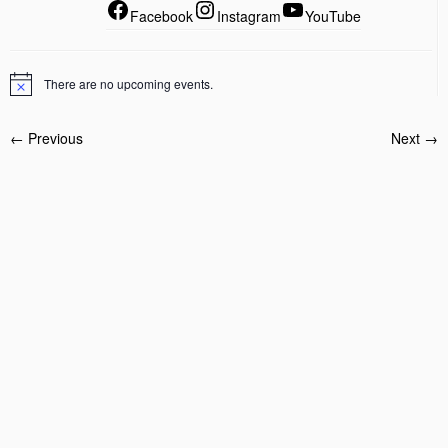
Facebook
Instagram
YouTube
There are no upcoming events.
← Previous
Next →