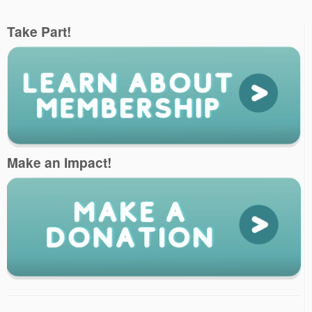
Take Part!
Make an Impact!