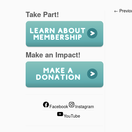
← Previo
Take Part!
Make an Impact!
Facebook
Instagram
YouTube