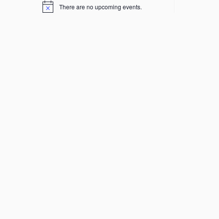
There are no upcoming events.