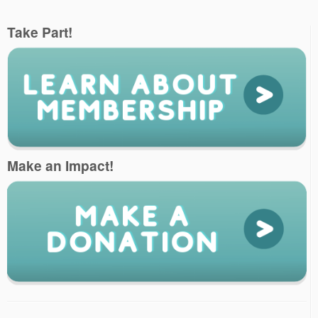
Take Part!
Make an Impact!