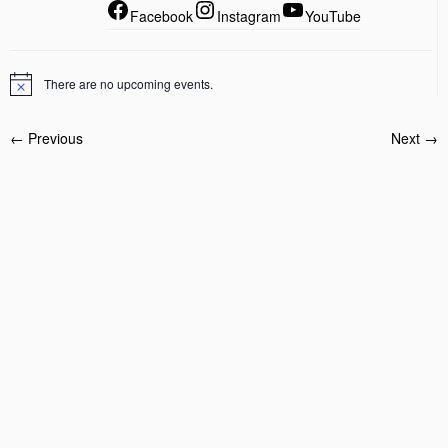
Facebook
Instagram
YouTube
There are no upcoming events.
← Previous
Next →