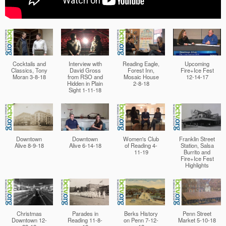
Cocktails and
Interview with
Reading Eagle,
Upcoming
Classics, Tony
David Gross
Forest Inn,
Fire+Ice Fest
Moran 3-8-18
from RSO and
Mosaic House
12-14-17
Hidden in Plain
2-8-18
Sight 1-11-18
Downtown
Downtown
Women's Club
Franklin Street
Alive 8-9-18
Alive 6-14-18
of Reading 4-
Station, Salsa
11-19
Burrito and
Fire+Ice Fest
Highlights
Christmas
Parades in
Berks History
Penn Street
Downtown 12-
Reading 11-8-
on Penn 7-12-
Market 5-10-18