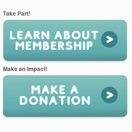
Take Part!
Make an Impact!