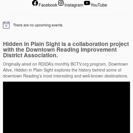
Facebook
Instagram
YouTube
There are no upcoming events.
Hidden in Plain Sight is a collaboration project
with the Downtown Reading Improvement
District Association.
Originally aired on RDIDA’s monthly BCTV.org program, Downtown
Alive, Hidden in Plain Sight explores the history behind some of
downtown Reading’s most interesting and well-known destinations.